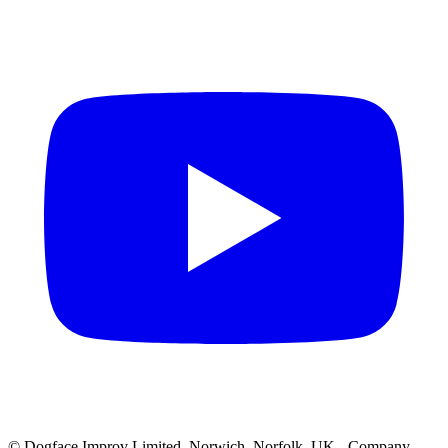
© Dogface Improv Limited, Norwich, Norfolk, UK - Company