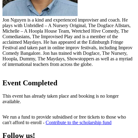
Jon Nguyen is a kind and experienced improviser and coach. He
plays with Unbridled – A Nursery Original, The Dogface Allstars,
Michelle – A Hoopla House Team, Wretched Hive Comedy, The
Comediasians, The Improvised Play and is a member of the
acclaimed Maydays. He has appeared at the Edinburgh Fringe
Festival and taken part in online improv festivals, including Improv
Comedy Bangalore. Jon has trained with Dogface, The Nursery,
Hoopla, Dummy, The Maydays, Showstoppers as well as a myriad
of international teachers from across the globe.
Event Completed
This event has already taken place and booking is no longer
available.
We run a fund to provide subsidised or free tickets to those who
can't afford to enroll -
Contribute to the scholarship fund
Follow us!