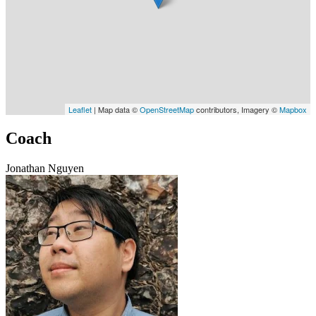
Leaflet
| Map data ©
OpenStreetMap
contributors, Imagery ©
Mapbox
Coach
Jonathan Nguyen