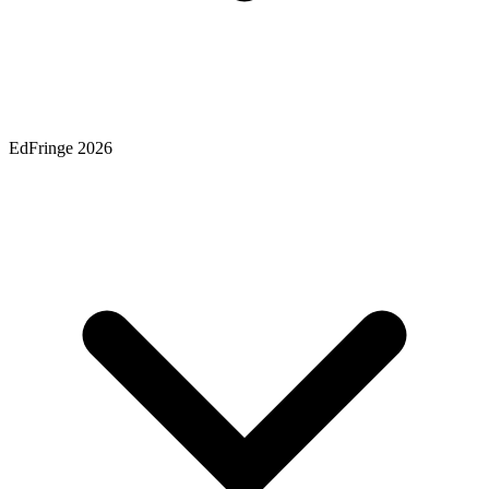
EdFringe 2026