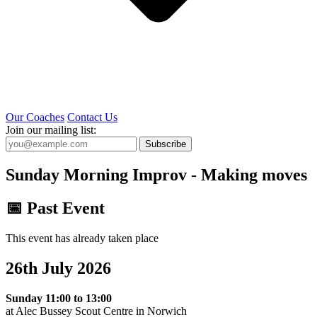
Our Coaches
Contact Us
Join our mailing list:
Subscribe
Sunday Morning Improv - Making moves
📅 Past Event
This event has already taken place
26th July 2026
Sunday 11:00 to 13:00
at Alec Bussey Scout Centre in Norwich