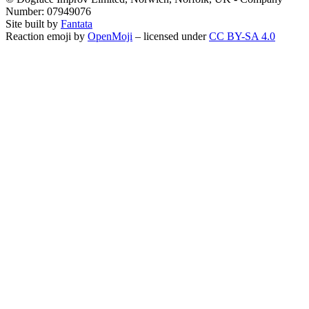
Number: 07949076
Site built by
Fantata
Reaction emoji by
OpenMoji
– licensed under
CC BY-SA 4.0