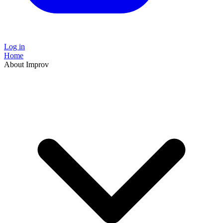
Log in
Home
About Improv