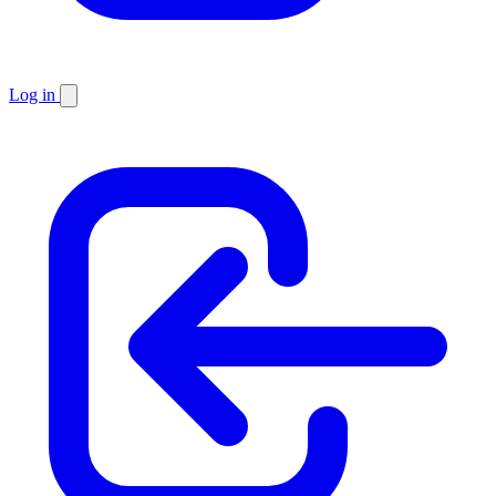
Log in