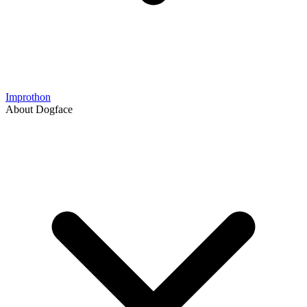
Improthon
About Dogface