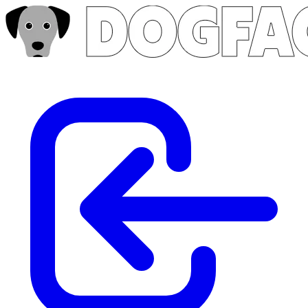
Skip to main content