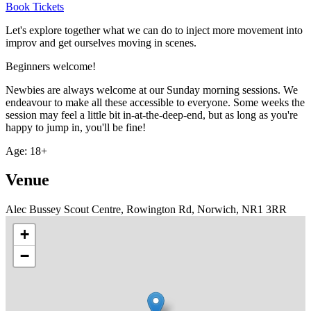
Book Tickets
Let's explore together what we can do to inject more movement into
improv and get ourselves moving in scenes.
Beginners welcome!
Newbies are always welcome at our Sunday morning sessions. We
endeavour to make all these accessible to everyone. Some weeks the
session may feel a little bit in-at-the-deep-end, but as long as you're
happy to jump in, you'll be fine!
Age: 18+
Venue
Alec Bussey Scout Centre, Rowington Rd, Norwich, NR1 3RR
+
−