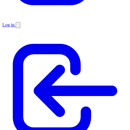
Log in