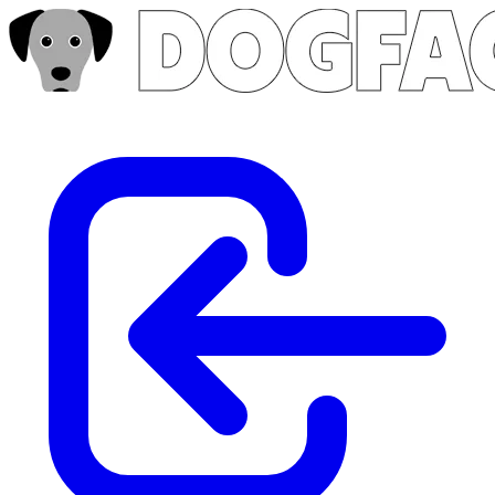
Skip to main content