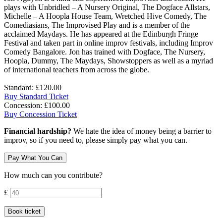
plays with Unbridled – A Nursery Original, The Dogface Allstars,
Michelle – A Hoopla House Team, Wretched Hive Comedy, The
Comediasians, The Improvised Play and is a member of the
acclaimed Maydays. He has appeared at the Edinburgh Fringe
Festival and taken part in online improv festivals, including Improv
Comedy Bangalore. Jon has trained with Dogface, The Nursery,
Hoopla, Dummy, The Maydays, Showstoppers as well as a myriad
of international teachers from across the globe.
Standard: £120.00
Buy Standard Ticket
Concession: £100.00
Buy Concession Ticket
Financial hardship?
We hate the idea of money being a barrier to
improv, so if you need to, please simply pay what you can.
Pay What You Can
How much can you contribute?
Contribution amount
£
Book ticket