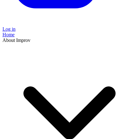
Log in
Home
About Improv