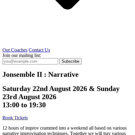
Our Coaches
Contact Us
Join our mailing list:
Subscribe
Jonsemble II : Narrative
Saturday 22nd August 2026 & Sunday
23rd August 2026
13:00 to 19:30
Book Tickets
12 hours of improv crammed into a weekend all based on various
narrative improvisation techniques. Together we will tray various