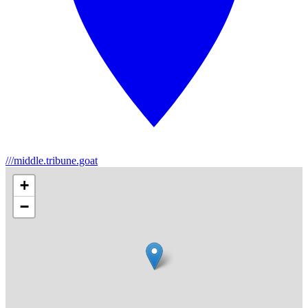
///middle.tribune.goat
+
−