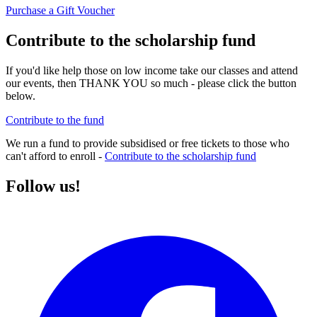
Purchase a Gift Voucher
Contribute to the scholarship fund
If you'd like help those on low income take our classes and attend
our events, then THANK YOU so much - please click the button
below.
Contribute to the fund
We run a fund to provide subsidised or free tickets to those who
can't afford to enroll -
Contribute to the scholarship fund
Follow us!