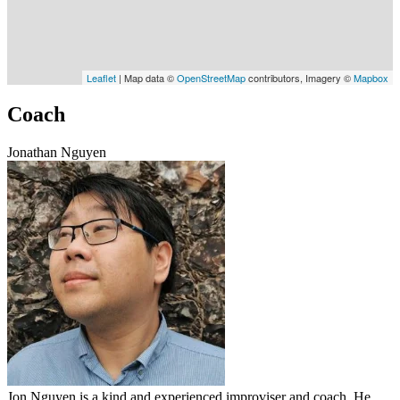
Leaflet
| Map data ©
OpenStreetMap
contributors, Imagery ©
Mapbox
Coach
Jonathan Nguyen
Jon Nguyen is a kind and experienced improviser and coach. He