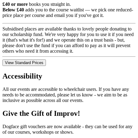
£40 or more
books you straight in.
Below £40
adds you to the course waitlist — we pick one reduced-
price place per course and email you if you've got it.
Subsidised places are available thanks to lovely people donating to
our scholarship fund. We're very happy for you to use it if you need
it (that's what it's for!) and we operate this on a trust basis - but,
please don't use the fund if you can afford to pay as it will prevent
others who need it from accessing it.
View Standard Prices
Accessibility
All our events are accessible to wheelchair users. If you have any
needs to be accommodated, please let us know - we aim to be as
inclusive as possible across all our events.
Give the Gift of Improv!
Dogface gift vouchers are now available - they can be used for any
of our courses, workshops or shows.