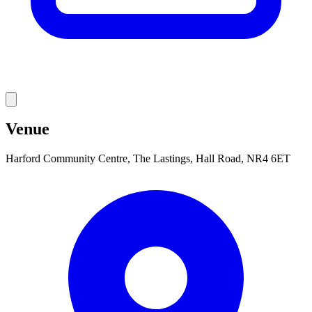
Venue
Harford Community Centre, The Lastings, Hall Road, NR4 6ET