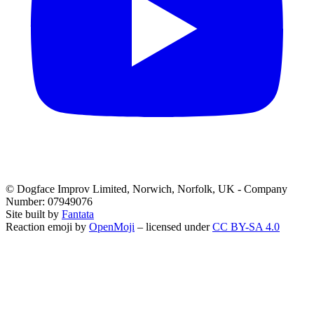
© Dogface Improv Limited, Norwich, Norfolk, UK - Company
Number: 07949076
Site built by
Fantata
Reaction emoji by
OpenMoji
– licensed under
CC BY-SA 4.0