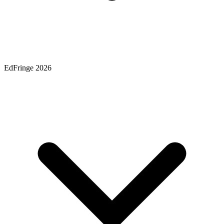
EdFringe 2026