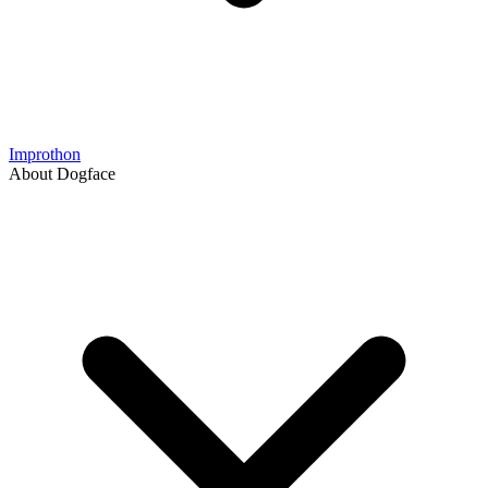
Improthon
About Dogface