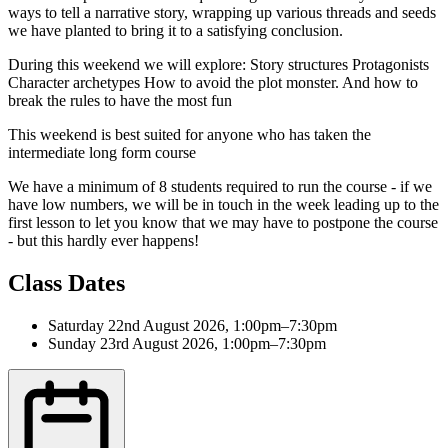
ways to tell a narrative story, wrapping up various threads and seeds
we have planted to bring it to a satisfying conclusion.
During this weekend we will explore: Story structures Protagonists
Character archetypes How to avoid the plot monster. And how to
break the rules to have the most fun
This weekend is best suited for anyone who has taken the
intermediate long form course
We have a minimum of 8 students required to run the course - if we
have low numbers, we will be in touch in the week leading up to the
first lesson to let you know that we may have to postpone the course
- but this hardly ever happens!
Class Dates
Saturday 22nd August 2026, 1:00pm–7:30pm
Sunday 23rd August 2026, 1:00pm–7:30pm