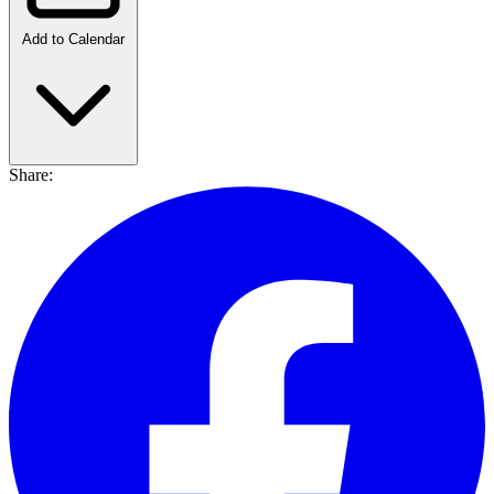
Add to Calendar
Share: