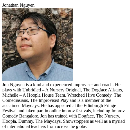
Jonathan Nguyen
Jon Nguyen is a kind and experienced improviser and coach. He
plays with Unbridled – A Nursery Original, The Dogface Allstars,
Michelle – A Hoopla House Team, Wretched Hive Comedy, The
Comediasians, The Improvised Play and is a member of the
acclaimed Maydays. He has appeared at the Edinburgh Fringe
Festival and taken part in online improv festivals, including Improv
Comedy Bangalore. Jon has trained with Dogface, The Nursery,
Hoopla, Dummy, The Maydays, Showstoppers as well as a myriad
of international teachers from across the globe.