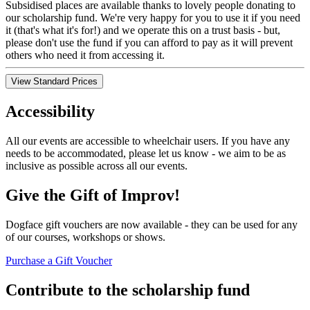
Subsidised places are available thanks to lovely people donating to
our scholarship fund. We're very happy for you to use it if you need
it (that's what it's for!) and we operate this on a trust basis - but,
please don't use the fund if you can afford to pay as it will prevent
others who need it from accessing it.
View Standard Prices
Accessibility
All our events are accessible to wheelchair users. If you have any
needs to be accommodated, please let us know - we aim to be as
inclusive as possible across all our events.
Give the Gift of Improv!
Dogface gift vouchers are now available - they can be used for any
of our courses, workshops or shows.
Purchase a Gift Voucher
Contribute to the scholarship fund