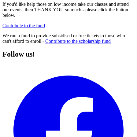
If you'd like help those on low income take our classes and attend
our events, then THANK YOU so much - please click the button
below.
Contribute to the fund
We run a fund to provide subsidised or free tickets to those who
can't afford to enroll -
Contribute to the scholarship fund
Follow us!