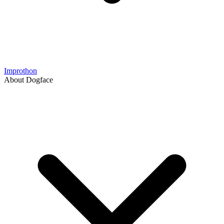
Improthon
About Dogface