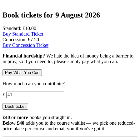
Book tickets for 9 August 2026
Standard: £10.00
Buy Standard Ticket
Concession: £7.50
Buy Concession Ticket
Financial hardship?
We hate the idea of money being a barrier to
improv, so if you need to, please simply pay what you can.
Pay What You Can
How much can you contribute?
Contribution amount
£
Book ticket
£40 or more
books you straight in.
Below £40
adds you to the course waitlist — we pick one reduced-
price place per course and email you if you've got it.