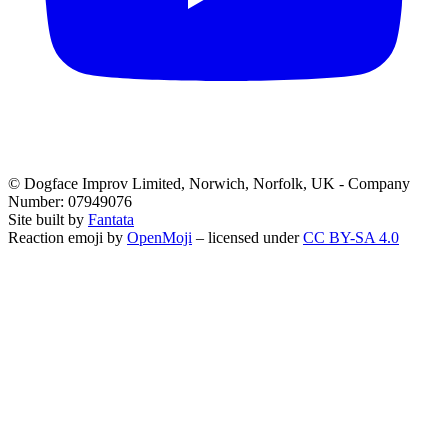
© Dogface Improv Limited, Norwich, Norfolk, UK - Company
Number: 07949076
Site built by
Fantata
Reaction emoji by
OpenMoji
– licensed under
CC BY-SA 4.0