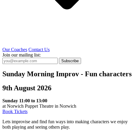
Our Coaches
Contact Us
Join our mailing list:
Subscribe
Sunday Morning Improv - Fun characters
9th August 2026
Sunday 11:00 to 13:00
at Norwich Puppet Theatre in Norwich
Book Tickets
Lets improvise and find fun ways into making characters we enjoy
both playing and seeing others play.