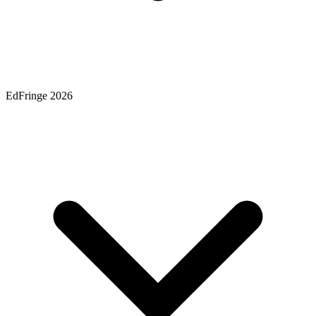
EdFringe 2026