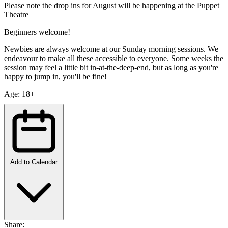
Please note the drop ins for August will be happening at the Puppet
Theatre
Beginners welcome!
Newbies are always welcome at our Sunday morning sessions. We
endeavour to make all these accessible to everyone. Some weeks the
session may feel a little bit in-at-the-deep-end, but as long as you're
happy to jump in, you'll be fine!
Age: 18+
Add to Calendar
Share: