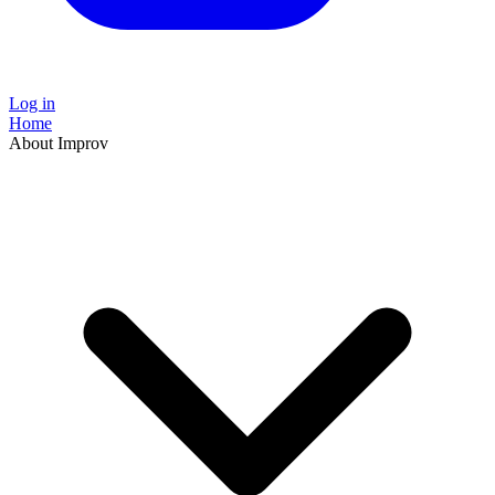
Log in
Home
About Improv