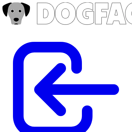
Skip to main content