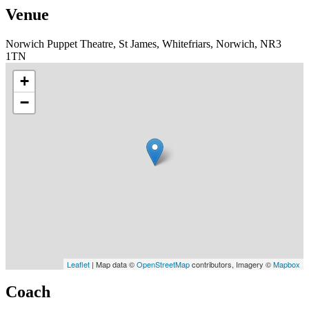
Venue
Norwich Puppet Theatre, St James, Whitefriars, Norwich, NR3
1TN
+
−
Leaflet
| Map data ©
OpenStreetMap
contributors, Imagery ©
Mapbox
Coach