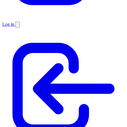
Log in