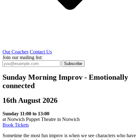
Our Coaches
Contact Us
Join our mailing list:
Subscribe
Sunday Morning Improv - Emotionally
connected
16th August 2026
Sunday 11:00 to 13:00
at Norwich Puppet Theatre in Norwich
Book Tickets
Sometime the most fun improv is when we see characters who have