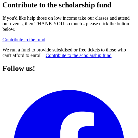
Contribute to the scholarship fund
If you'd like help those on low income take our classes and attend
our events, then THANK YOU so much - please click the button
below.
Contribute to the fund
We run a fund to provide subsidised or free tickets to those who
can't afford to enroll -
Contribute to the scholarship fund
Follow us!