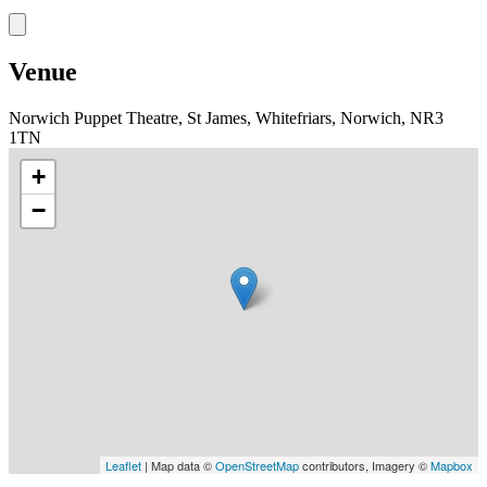
Venue
Norwich Puppet Theatre, St James, Whitefriars, Norwich, NR3
1TN
+
−
Leaflet
| Map data ©
OpenStreetMap
contributors, Imagery ©
Mapbox