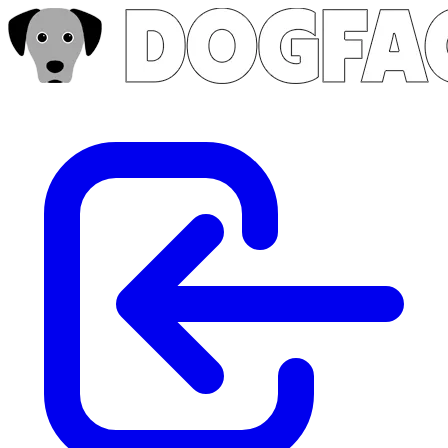
Skip to main content