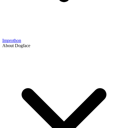
Improthon
About Dogface