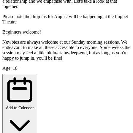
a relationship and we empathise with. Let's take a look at that
together.
Please note the drop ins for August will be happening at the Puppet
Theatre
Beginners welcome!
Newbies are always welcome at our Sunday morning sessions. We
endeavour to make all these accessible to everyone. Some weeks the
session may feel a little bit in-at-the-deep-end, but as long as you're
happy to jump in, you'll be fine!
Age: 18+
Add to Calendar