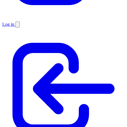
Log in