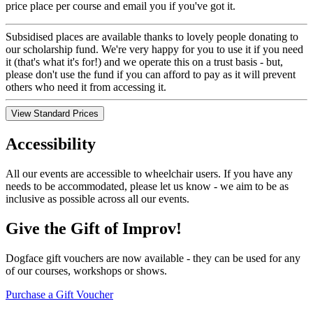
price place per course and email you if you've got it.
Subsidised places are available thanks to lovely people donating to
our scholarship fund. We're very happy for you to use it if you need
it (that's what it's for!) and we operate this on a trust basis - but,
please don't use the fund if you can afford to pay as it will prevent
others who need it from accessing it.
View Standard Prices
Accessibility
All our events are accessible to wheelchair users. If you have any
needs to be accommodated, please let us know - we aim to be as
inclusive as possible across all our events.
Give the Gift of Improv!
Dogface gift vouchers are now available - they can be used for any
of our courses, workshops or shows.
Purchase a Gift Voucher