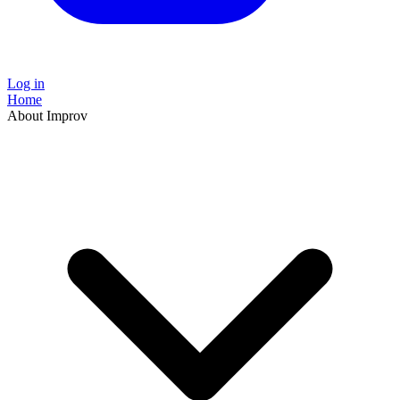
Log in
Home
About Improv