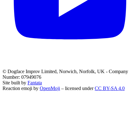
© Dogface Improv Limited, Norwich, Norfolk, UK - Company
Number: 07949076
Site built by
Fantata
Reaction emoji by
OpenMoji
– licensed under
CC BY-SA 4.0