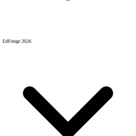
EdFringe 2026