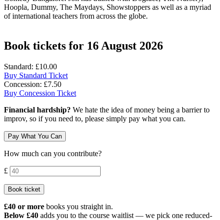
Hoopla, Dummy, The Maydays, Showstoppers as well as a myriad
of international teachers from across the globe.
Book tickets for 16 August 2026
Standard: £10.00
Buy Standard Ticket
Concession: £7.50
Buy Concession Ticket
Financial hardship?
We hate the idea of money being a barrier to
improv, so if you need to, please simply pay what you can.
Pay What You Can
How much can you contribute?
Contribution amount
£
Book ticket
£40 or more
books you straight in.
Below £40
adds you to the course waitlist — we pick one reduced-