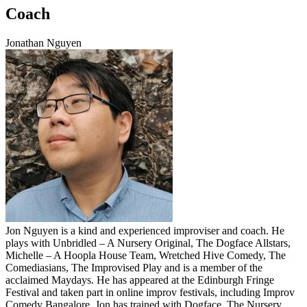
Coach
Jonathan Nguyen
Jon Nguyen is a kind and experienced improviser and coach. He
plays with Unbridled – A Nursery Original, The Dogface Allstars,
Michelle – A Hoopla House Team, Wretched Hive Comedy, The
Comediasians, The Improvised Play and is a member of the
acclaimed Maydays. He has appeared at the Edinburgh Fringe
Festival and taken part in online improv festivals, including Improv
Comedy Bangalore. Jon has trained with Dogface, The Nursery,