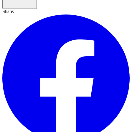
Share: