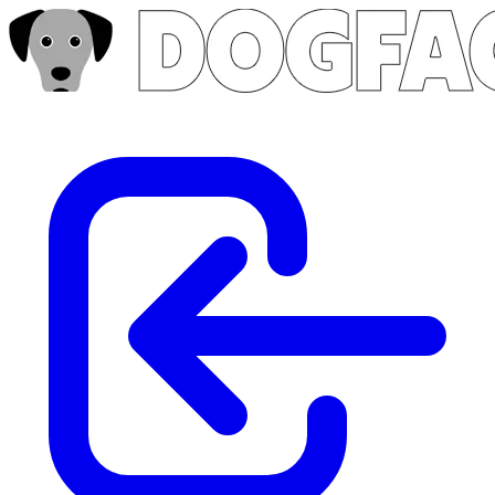
Skip to main content