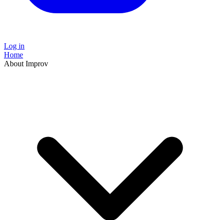
Log in
Home
About Improv