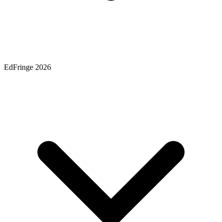
EdFringe 2026