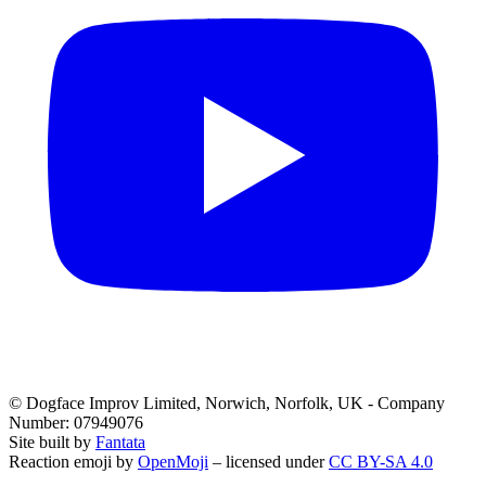
© Dogface Improv Limited, Norwich, Norfolk, UK - Company
Number: 07949076
Site built by
Fantata
Reaction emoji by
OpenMoji
– licensed under
CC BY-SA 4.0