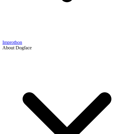
Improthon
About Dogface