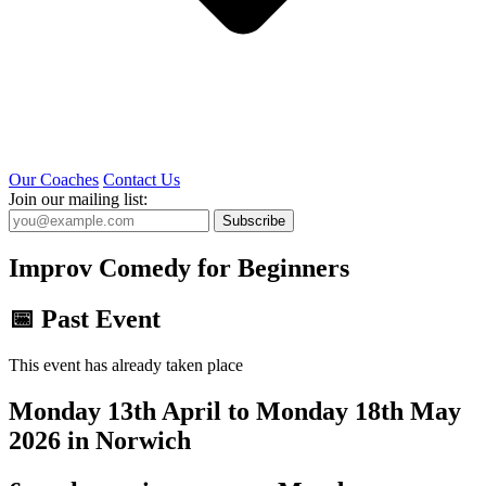
Our Coaches
Contact Us
Join our mailing list:
Subscribe
Improv Comedy for Beginners
📅 Past Event
This event has already taken place
Monday 13th April to Monday 18th May
2026 in Norwich