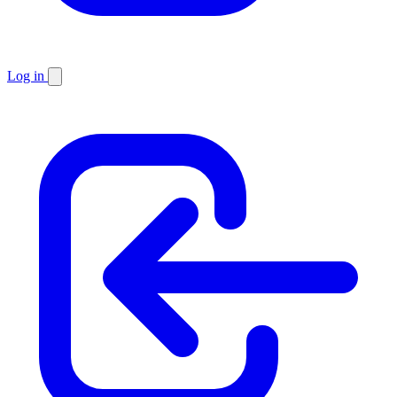
Log in