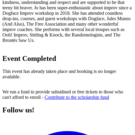
kindness, understanding and respect and are supported to be that
teeny bit braver. Jo has been super-enthusiastic about improv since a
Dogface Improv workshop in 2018. She has attended countless
drop-ins, courses, and guest workshops with Dogface, Jules Munns
(And Also), The Free Association and many other wonderful
improv coaches. She performs with several local troupes such as
Ooh! Improv, Stirling & Knock, the Randomologists, and The
Brontës Saw Us.
Event Completed
This event has already taken place and booking is no longer
available.
We run a fund to provide subsidised or free tickets to those who
can't afford to enroll -
Contribute to the scholarship fund
Follow us!