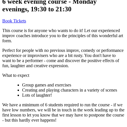
6 week evening course - Monday
evenings, 19:30 to 21:30
Book Tickets
This course is for anyone who wants to do it! Let our experienced
improv coaches introduce you to the principles of this wonderful art
form.
Perfect for people with no previous improv, comedy or performance
experience or improvisers who are a bit rusty. You don't have to
want to be a performer - come and discover the positive effects of
fun, laughter and creative expression.
What to expect
Group games and exercises
Creating and playing characters in a variety of scenes
Lots of laughter!
We have a minimum of 6 students required to run the course - if we
have low numbers, we will be in touch in the week leading up to the
first lesson to let you know that we may have to postpone the course
- but this hardly ever happens!