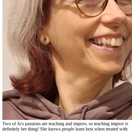
Two of Jo's passions are teaching and improv, so teaching improv is
definitely her thing! She knows people learn best when treated with