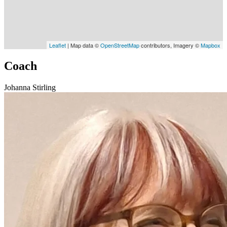
Leaflet
| Map data ©
OpenStreetMap
contributors, Imagery ©
Mapbox
Coach
Johanna Stirling