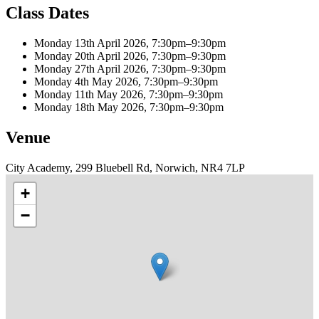
Class Dates
Monday 13th April 2026, 7:30pm–9:30pm
Monday 20th April 2026, 7:30pm–9:30pm
Monday 27th April 2026, 7:30pm–9:30pm
Monday 4th May 2026, 7:30pm–9:30pm
Monday 11th May 2026, 7:30pm–9:30pm
Monday 18th May 2026, 7:30pm–9:30pm
Venue
City Academy, 299 Bluebell Rd, Norwich, NR4 7LP
+
−