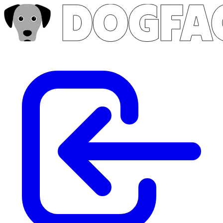
Skip to main content