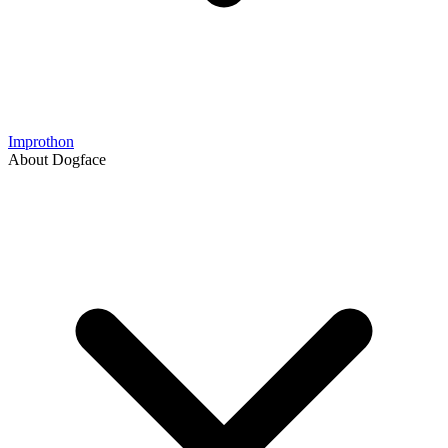
Improthon
About Dogface