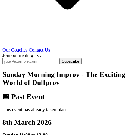
Our Coaches
Contact Us
Join our mailing list:
Subscribe
Sunday Morning Improv - The Exciting
World of Dullprov
📅 Past Event
This event has already taken place
8th March 2026