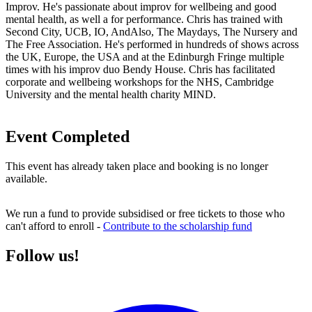
Improv. He's passionate about improv for wellbeing and good
mental health, as well a for performance. Chris has trained with
Second City, UCB, IO, AndAlso, The Maydays, The Nursery and
The Free Association. He's performed in hundreds of shows across
the UK, Europe, the USA and at the Edinburgh Fringe multiple
times with his improv duo Bendy House. Chris has facilitated
corporate and wellbeing workshops for the NHS, Cambridge
University and the mental health charity MIND.
Event Completed
This event has already taken place and booking is no longer
available.
We run a fund to provide subsidised or free tickets to those who
can't afford to enroll -
Contribute to the scholarship fund
Follow us!