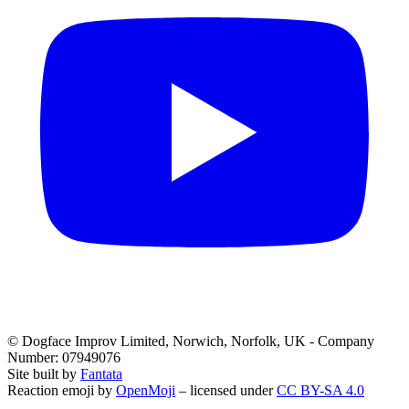
© Dogface Improv Limited, Norwich, Norfolk, UK - Company
Number: 07949076
Site built by
Fantata
Reaction emoji by
OpenMoji
– licensed under
CC BY-SA 4.0