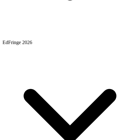
EdFringe 2026