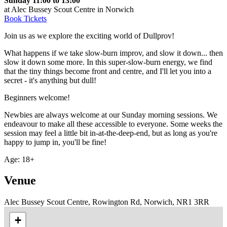
Sunday 11:00 to 13:00
at Alec Bussey Scout Centre in Norwich
Book Tickets
Join us as we explore the exciting world of Dullprov!
What happens if we take slow-burn improv, and slow it down... then
slow it down some more. In this super-slow-burn energy, we find
that the tiny things become front and centre, and I'll let you into a
secret - it's anything but dull!
Beginners welcome!
Newbies are always welcome at our Sunday morning sessions. We
endeavour to make all these accessible to everyone. Some weeks the
session may feel a little bit in-at-the-deep-end, but as long as you're
happy to jump in, you'll be fine!
Age: 18+
Venue
Alec Bussey Scout Centre, Rowington Rd, Norwich, NR1 3RR
+