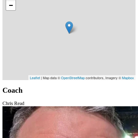
−
Leaflet
| Map data ©
OpenStreetMap
contributors, Imagery ©
Mapbox
Coach
Chris Read