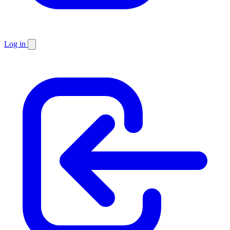
Log in