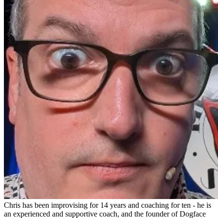
Chris has been improvising for 14 years and coaching for ten - he is
an experienced and supportive coach, and the founder of Dogface