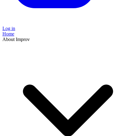
Log in
Home
About Improv