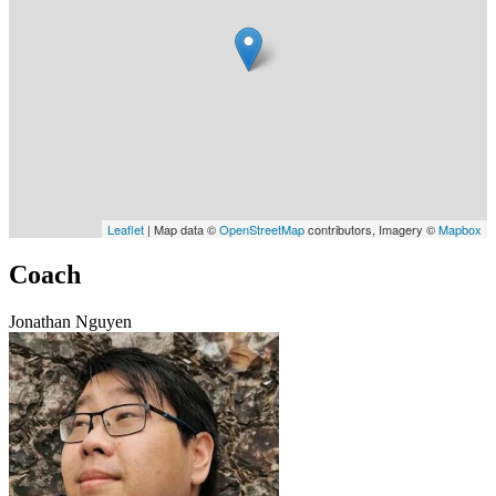
Leaflet
| Map data ©
OpenStreetMap
contributors, Imagery ©
Mapbox
Coach
Jonathan Nguyen