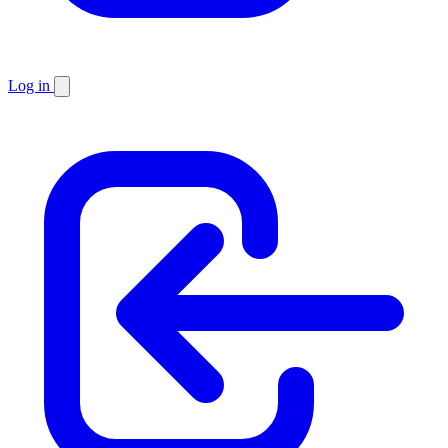
Log in