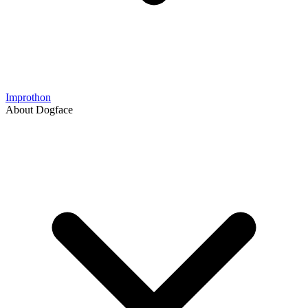
Improthon
About Dogface