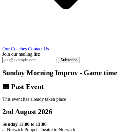
Our Coaches
Contact Us
Join our mailing list:
Subscribe
Sunday Morning Improv - Game time
📅 Past Event
This event has already taken place
2nd August 2026
Sunday 11:00 to 13:00
at Norwich Puppet Theatre in Norwich