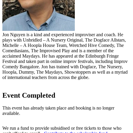
Jon Nguyen is a kind and experienced improviser and coach. He
plays with Unbridled – A Nursery Original, The Dogface Allstars,
Michelle – A Hoopla House Team, Wretched Hive Comedy, The
Comediasians, The Improvised Play and is a member of the
acclaimed Maydays. He has appeared at the Edinburgh Fringe
Festival and taken part in online improv festivals, including Improv
Comedy Bangalore. Jon has trained with Dogface, The Nursery,
Hoopla, Dummy, The Maydays, Showstoppers as well as a myriad
of international teachers from across the globe.
Event Completed
This event has already taken place and booking is no longer
available.
We run a fund to provide subsidised or free tickets to those who