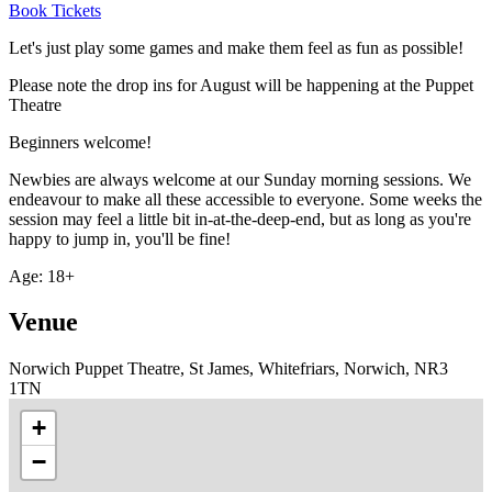
Book Tickets
Let's just play some games and make them feel as fun as possible!
Please note the drop ins for August will be happening at the Puppet
Theatre
Beginners welcome!
Newbies are always welcome at our Sunday morning sessions. We
endeavour to make all these accessible to everyone. Some weeks the
session may feel a little bit in-at-the-deep-end, but as long as you're
happy to jump in, you'll be fine!
Age: 18+
Venue
Norwich Puppet Theatre, St James, Whitefriars, Norwich, NR3
1TN
+
−