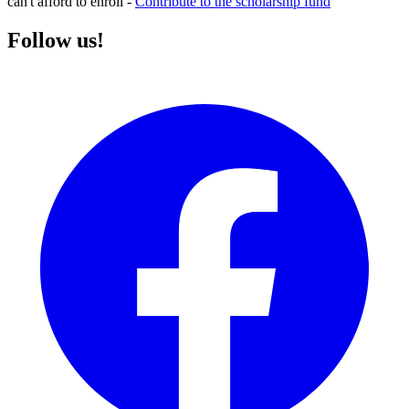
can't afford to enroll -
Contribute to the scholarship fund
Follow us!