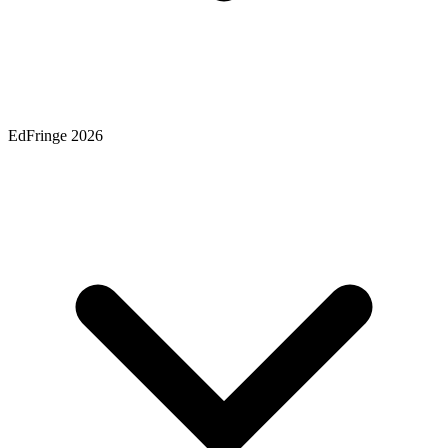
EdFringe 2026