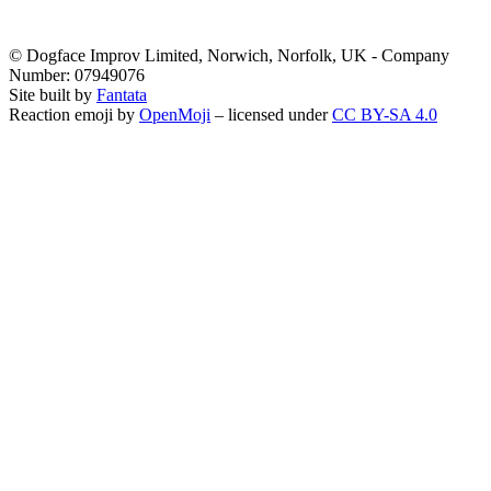
© Dogface Improv Limited, Norwich, Norfolk, UK - Company
Number: 07949076
Site built by
Fantata
Reaction emoji by
OpenMoji
– licensed under
CC BY-SA 4.0