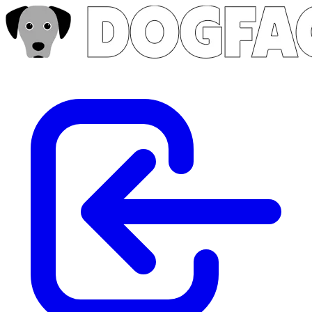
Skip to main content