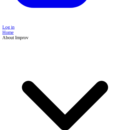
Log in
Home
About Improv